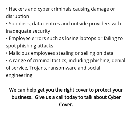
• Hackers and cyber criminals causing damage or
disruption
• Suppliers, data centres and outside providers with
inadequate security
• Employee errors such as losing laptops or failing to
spot phishing attacks
• Malicious employees stealing or selling on data
• A range of criminal tactics, including phishing, denial
of service, Trojans, ransomware and social
engineering
We can help get you the right cover to protect your
business. Give us a call today to talk about Cyber
Cover.