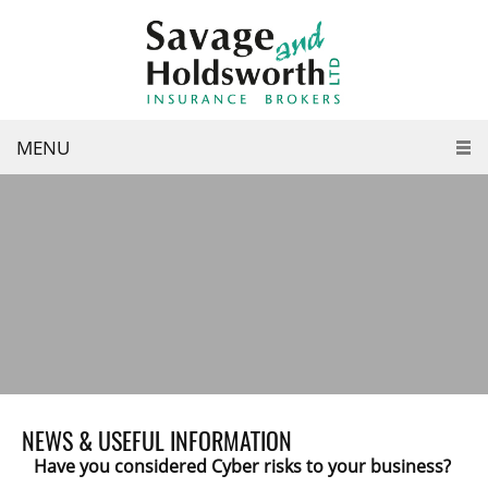
MENU
NEWS & USEFUL INFORMATION
Have you considered Cyber risks to your business?