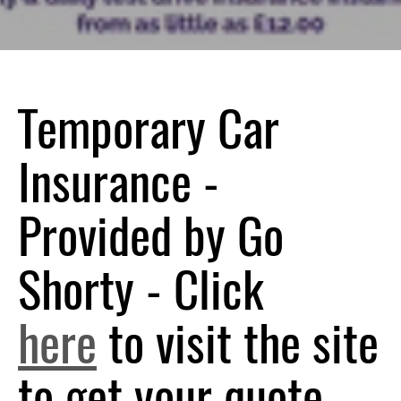
Temporary Car
Insurance -
Provided by Go
Shorty - Click
here
to visit the site
to get your quote